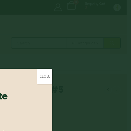
0
Shopping Cart
0
All Categories
CLOSE
– Tauntoni #5
te
 #5