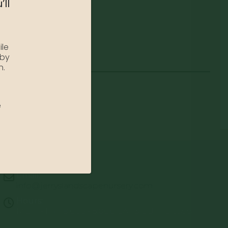
’ll
ile
 by
n.
e
Email:
info@jerryslandscapenursery.com
Hours:
MON - FRI: 8:00a - 5:00p SAT & SUN: Closed