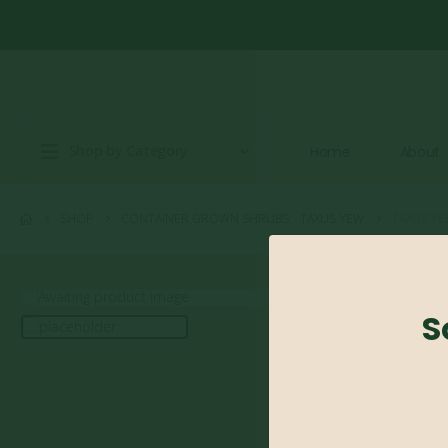
Shop by Category
Home
About
SHOP
CONTAINER GROWN SHRUBS
,
TAXUS YEW
TAXUS YE
S