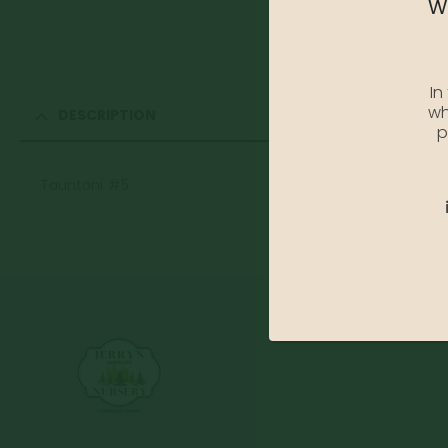
We
In
wh
DESCRIPTION
p
Tauntoni #5