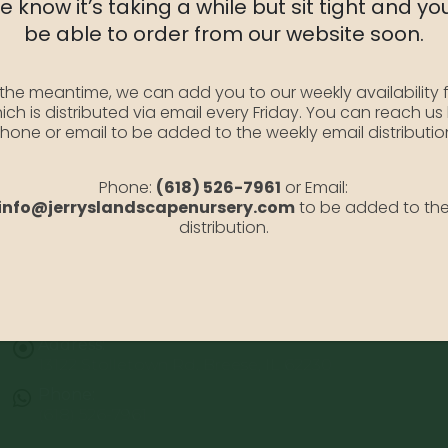
 know it’s taking a while but sit tight and you
SKU:
YewTautoni5
be able to order from our website soon.
Category:
Taxus Yew
 the meantime, we can add you to our weekly availability f
ich is distributed via email every Friday. You can reach us
hone or email to be added to the weekly email distributio
Phone:
(618) 526-7961
or Email:
info@jerryslandscapenursery.com
to be added to th
distribution.
Address:
13122 Stolletown Rd. Breese, IL 62230
Phone:
(618) 526-7961