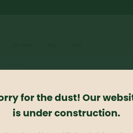
Our Team
Shop
FAQs
W – TAUNTONI #5
Taxus Yew 
orry for the dust! Our websi
0
out of 5
is under construction.
Taxus Yew – Tauntoni
Availability:
Out of stock