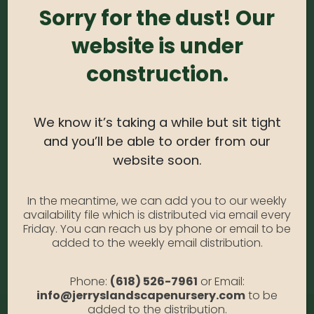
Border Blue #1
Sorry for the dust! Our
website is under
0
out of 5
construction.
Veronica – Sunny Border Blue #1
Photo Credit: Monrovia
Availability:
Out of stock
We know it’s taking a while but sit tight
SKU:
VeronicaSBB1
and you’ll be able to order from our
Category:
Veronica
website soon.
DESCRIPTION
In the meantime, we can add you to our weekly
availability file which is distributed via email every
Friday. You can reach us by phone or email to be
added to the weekly email distribution.
Sunny Border Blue #1
Phone:
(618) 526-7961
or Email:
info@jerryslandscapenursery.com
to be
added to the distribution.