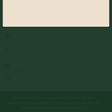
Address:
13122 Stolletown Rd. Breese, IL 62230
Phone:
(618) 526-7961
Email:
info@jerryslandscapenursery.com
Hours:
MON - FRI: 8:00a - 5:00p SAT & SUN: Closed
We use cookies to ensure that we give you the best
© Copyright 2026 | Website by
TechKnow Solutions, Inc.
|
experience on our website. If you continue to use this site
www.TechKnowSolutions.com
All Rights Reserved |
Privacy Policy
we will assume that you are happy with it.