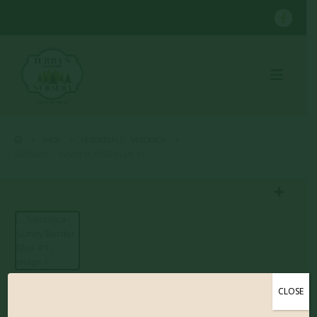
SHOP
PERENNIALS
,
VERONICA
VERONICA – SUNNY BORDER BLUE #1
CLOSE
Veronica – Sunny