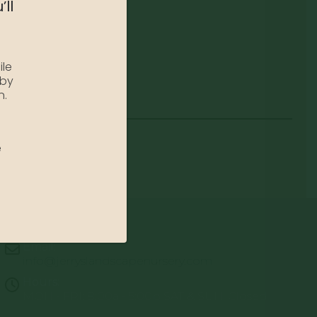
’ll
ile
 by
n.
e
Email:
info@jerryslandscapenursery.com
Hours:
MON - FRI: 8:00a - 5:00p SAT & SUN: Closed