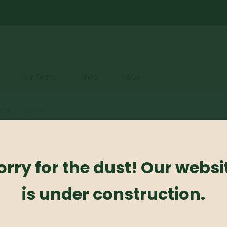
Our Team
Shop
FAQs
UE BELL – QUART
Virginia Bl
orry for the dust! Our websi
0
out of 5
is under construction.
Virginia Blue Bell – Qua
Photo Credit: Monrovi