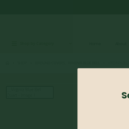
Shop by Category
Home
About
SHOP
GROUND COVERS
,
VIRGINIA BLUE BELL
VIRGINIA BL
S