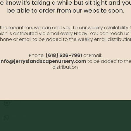
 know it’s taking a while but sit tight and you
Availability:
Out of stock
be able to order from our website soon.
SKU:
VirginiaBBqt
Category:
Virginia Blue Bell
 the meantime, we can add you to our weekly availability f
ich is distributed via email every Friday. You can reach us
hone or email to be added to the weekly email distributio
Phone:
(618) 526-7961
or Email:
info@jerryslandscapenursery.com
to be added to th
distribution.
Address:
13122 Stolletown Rd. Breese, IL 62230
Phone:
(618) 526-7961