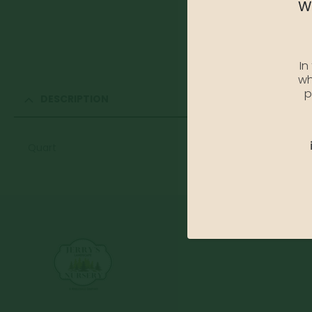
We
In
wh
p
DESCRIPTION
Quart