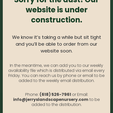
0
out of 5
website is under
Weigela – Fine Wine #3
Photo Credit: Monrovia
construction.
Availability:
Out of stock
SKU:
WgFiW3
We know it’s taking a while but sit tight
Category:
Weigela
and you’ll be able to order from our
website soon.
DESCRIPTION
In the meantime, we can add you to our weekly
availability file which is distributed via email every
Friday. You can reach us by phone or email to be
Fine Wine #3
added to the weekly email distribution.
Phone:
(618) 526-7961
or Email:
info@jerryslandscapenursery.com
to be
added to the distribution.