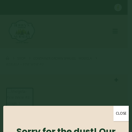
SHOP
CONTAINER GROWN SHRUBS
,
WEIGELA
WEIGELA – FINE WINE #3
CLOSE
Weigela – Fine Wine #3
Sorry for the dust! Our