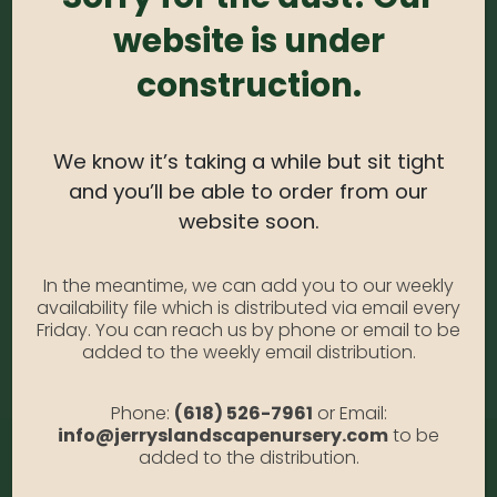
website is under
0
out of 5
construction.
White Oak B&B 2′
SKU:
N/A
Category:
White Oak B&B 2'
We know it’s taking a while but sit tight
and you’ll be able to order from our
website soon.
ADDITIONAL INFORMATION
In the meantime, we can add you to our weekly
availability file which is distributed via email every
Friday. You can reach us by phone or email to be
Size
B&B 2.5', B&B 2'
added to the weekly email distribution.
Phone:
(618) 526-7961
or Email:
info@jerryslandscapenursery.com
to be
added to the distribution.