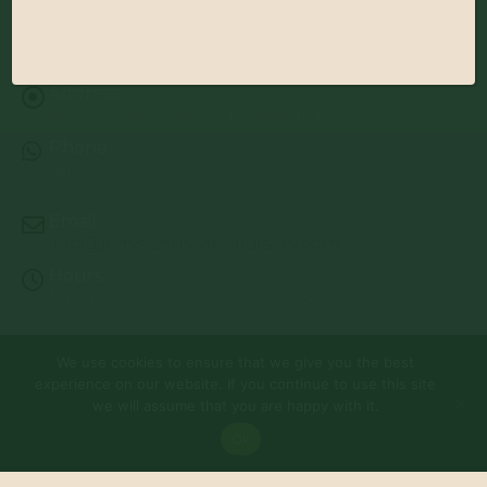
Address:
13122 Stolletown Rd. Breese, IL 62230
Phone:
(618) 526-7961
Email:
info@jerryslandscapenursery.com
Hours:
MON - FRI: 8:00a - 5:00p SAT & SUN: Closed
We use cookies to ensure that we give you the best
© Copyright 2026 | Website by
TechKnow Solutions, Inc.
|
experience on our website. If you continue to use this site
www.TechKnowSolutions.com
All Rights Reserved |
Privacy Policy
we will assume that you are happy with it.
Ok