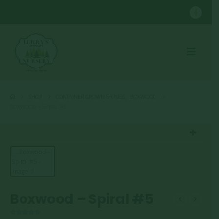
SHOP
CONTAINER GROWN SHRUBS
,
BOXWOOD
BOXWOOD – SPIRAL #5
Boxwood – Spiral #5