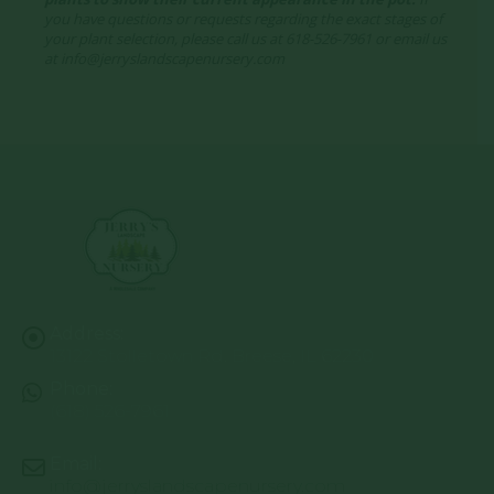
you have questions or requests regarding the exact stages of
your plant selection, please call us at 618-526-7961 or email us
at info@jerryslandscapenursery.com
Address:
13122 Stolletown Rd. Breese, IL 62230
Phone:
(618) 526-7961
Email:
info@jerryslandscapenursery.com