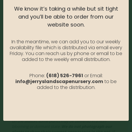
USDA Zone:
5-9
We know it’s taking a while but sit tight
Light Needs:
Full Sun, partial sun
and you’ll be able to order from our
Water Needs:
Moderate
website soon.
Average Size at Maturity:
5-6 ft tall, 2 ft wide
In the meantime, we can add you to our weekly
Bloom Time:
Evergreen
availability file which is distributed via email every
Friday. You can reach us by phone or email to be
Prune Time:
Prune as needed to shape
added to the weekly email distribution.
Flower Color:
Yellow
Foliage Color:
Dark Green
Phone:
(618) 526-7961
or Email:
info@jerryslandscapenursery.com
to be
Growth Habit
: Pyramidal
added to the distribution.
Growth Rate:
Slow
*Disclaimer, the photographs of plant material on this website
showcase the plants at a variety of stages. Due to the ever-
changing nature of plants, plant size may vary, and depending
on the season, some plants may be delivered in a non-
blooming or dormant state.
We do not photograph our
plants to show their current appearance in the pot.
If