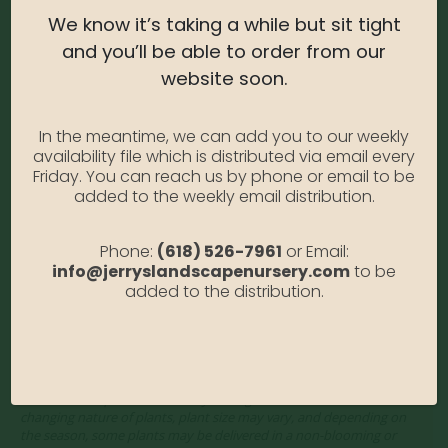
We know it’s taking a while but sit tight
Water Needs:
Moderate
and you’ll be able to order from our
Average Size at Maturity:
6-8 ft. Tall and Wide.
website soon.
Bloom Time:
Midsummer into Late Fall
In the meantime, we can add you to our weekly
Prune Time:
Prune back late winter/early spring. Apply
availability file which is distributed via email every
fertilizer in spring.
Friday. You can reach us by phone or email to be
added to the weekly email distribution.
Flower Color:
White
Foliage Color:
Green
Phone:
(618) 526-7961
or Email:
info@jerryslandscapenursery.com
to be
Growth Habit
: Rounded
added to the distribution.
Growth Rate:
Moderate
*Disclaimer, the photographs of plant material on this website
showcase the plants at a variety of stages. Due to the ever-
changing nature of plants, plant size may vary, and depending on
the season, some plants may be delivered in a non-blooming or