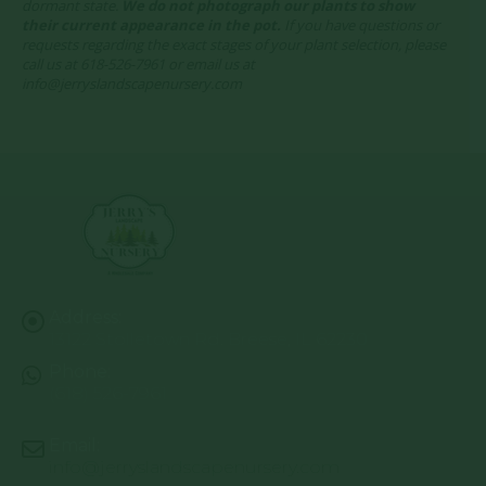
dormant state.
We do not photograph our plants to show
their current appearance in the pot.
If you have questions or
requests regarding the exact stages of your plant selection, please
call us at 618-526-7961 or email us at
info@jerryslandscapenursery.com
Address:
13122 Stolletown Rd. Breese, IL 62230
Phone:
(618) 526-7961
Email:
info@jerryslandscapenursery.com