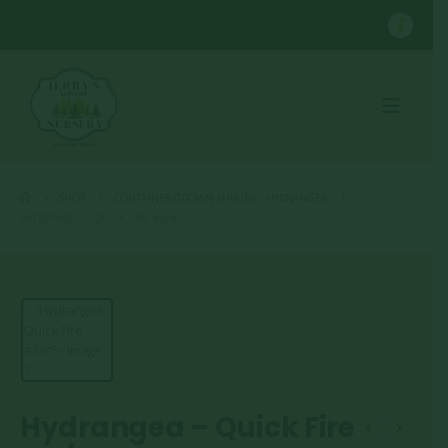
SHOP
CONTAINER GROWN SHRUBS
,
HYDRANGEA
HYDRANGEA – QUICK FIRE #3/#5
Hydrangea – Quick Fire