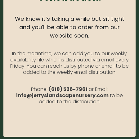
Light Needs:
Filtered Sun, Partial Shade, Partial Sun
Water Needs:
High
We know it’s taking a while but sit tight
and you’ll be able to order from our
Average Size at Maturity:
3 1/2 ft. Tall, 4-5 ft.
website soon.
Wide.
Bloom Time:
Summer
In the meantime, we can add you to our weekly
Prune Time:
Prune to shape in summer after
availability file which is distributed via email every
Friday. You can reach us by phone or email to be
flowering. Remove weak, damaged stems in early
added to the weekly email distribution.
spring.
Flower Color:
Pink
Phone:
(618) 526-7961
or Email:
info@jerryslandscapenursery.com
to be
Foliage Color:
Green
added to the distribution.
Growth Habit
: Compact
Growth Rate:
Fast