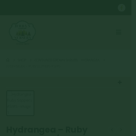
SHOP
CONTAINER GROWN SHRUBS
,
HYDRANGEA
HYDRANGEA – RUBY SLIPPERS #3/#5
Hydrangea – Ruby