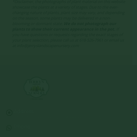
*Disclaimer, the photographs of plant material on this website
showcase the plants at a variety of stages. Due to the ever-
changing nature of plants, plant size may vary, and depending
on the season, some plants may be delivered in a non-
blooming or dormant state.
We do not photograph our
plants to show their current appearance in the pot.
If
you have questions or requests regarding the exact stages of
your plant selection, please call us at 618-526-7961 or email us
at info@jerryslandscapenursery.com
Address:
13122 Stolletown Rd. Breese, IL 62230
Phone:
(618) 526-7961