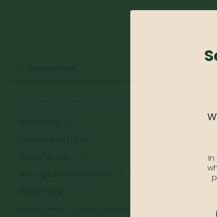
S
DESCRIPTION
This variety is known to flower early with bright blooms and fern-
flowers, dried or fresh. An herbaceous perennial.
We
USDA Zone:
4-9
Light Needs:
Full Sun
Water Needs:
Low
In
wh
Average Size at Maturity:
16-20 inches Tall, 18-24 inch
p
Bloom Time:
Summer
Prune Time:
For a tidy appearance, remove spent flower