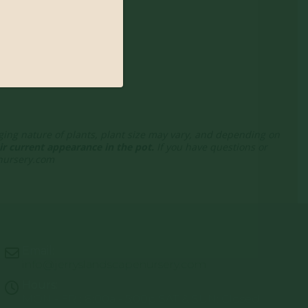
nging nature of plants, plant size may vary, and depending on
r current appearance in the pot.
If you have questions or
enursery.com
Email:
info@jerryslandscapenursery.com
Hours:
MON - FRI: 8:00a - 5:00p SAT & SUN: Closed