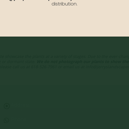
distribution.
te showcase the plants at a variety of stages. Due to the ever-cha
g or dormant state.
We do not photograph our plants to show thei
 please call us at 618-526-7961 or email us at info@jerryslandscap
Address:
13122 Stolletown Rd. Breese, IL 62230
Phone:
(618) 526-7961