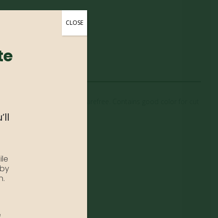
CLOSE
te
 butterflies. This variety is carefree. Contains good color for cut
’ll
ile
 by
n.
e