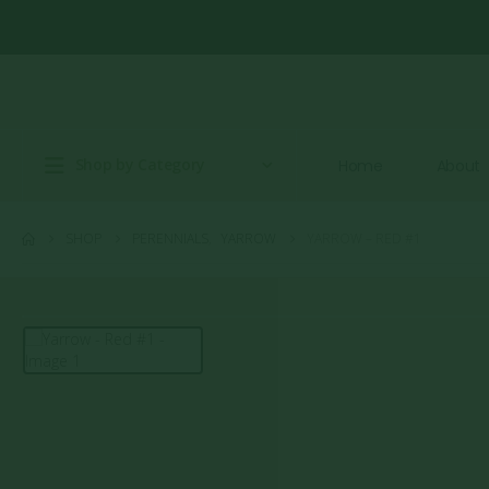
Shop by Category
Home
About
SHOP
PERENNIALS
,
YARROW
YARROW – RED #1