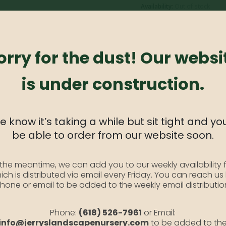
Availability:
Out of stock
SKU:
YarrowRed1
Category:
Yarrow
orry for the dust! Our websi
is under construction.
like foliage. The big clusters of deep red flowers often attract beautiful
 know it’s taking a while but sit tight and you
be able to order from our website soon.
 the meantime, we can add you to our weekly availability f
ich is distributed via email every Friday. You can reach us
es Wide.
hone or email to be added to the weekly email distributio
Phone:
(618) 526-7961
or Email:
 stems.
info@jerryslandscapenursery.com
to be added to th