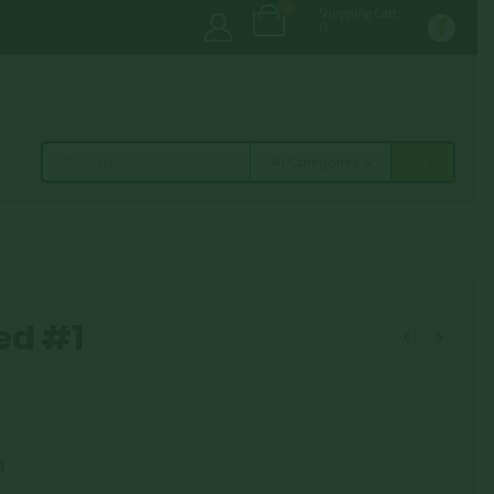
0
Shopping Cart
0
All Categories
ed #1
a