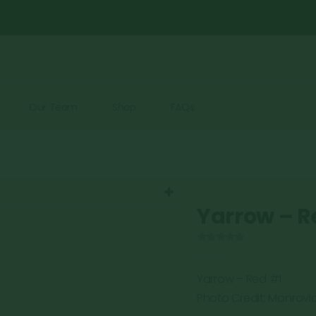
Our Team
Shop
FAQs
Yarrow – R
0
out of 5
Yarrow – Red #1
Photo Credit: Monrovi