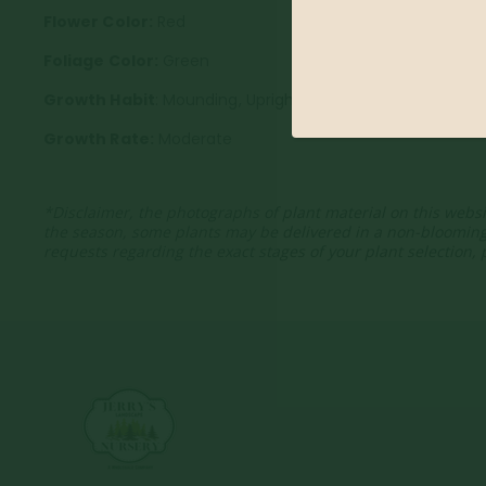
Flower Color:
Red
Foliage Color:
Green
Growth Habit
: Mounding, Upright
Growth Rate:
Moderate
*Disclaimer, the photographs of plant material on this websi
the season, some plants may be delivered in a non-bloomin
requests regarding the exact stages of your plant selection,